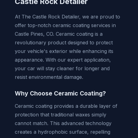
Castle Rock Detailer
At The Castle Rock Detailer, we are proud to
offer top-notch ceramic coating services in
Castle Pines, CO. Ceramic coating is a
revolutionary product designed to protect
your vehicle's exterior while enhancing its
appearance. With our expert application,
your car will stay cleaner for longer and
resist environmental damage.
Why Choose Ceramic Coating?
Ceramic coating provides a durable layer of
protection that traditional waxes simply
cannot match. This advanced technology
creates a hydrophobic surface, repelling