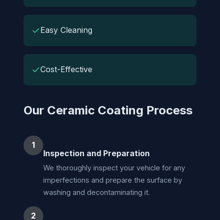
✓
Easy Cleaning
✓
Cost-Effective
Our Ceramic Coating Process
1
Inspection and Preparation
We thoroughly inspect your vehicle for any
imperfections and prepare the surface by
washing and decontaminating it.
2