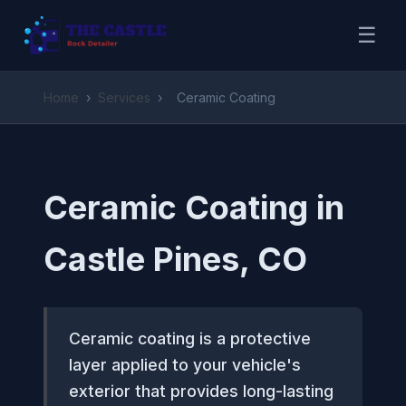
☰
Home
›
Services
›
Ceramic Coating
Ceramic Coating in
Castle Pines, CO
Ceramic coating is a protective
layer applied to your vehicle's
exterior that provides long-lasting