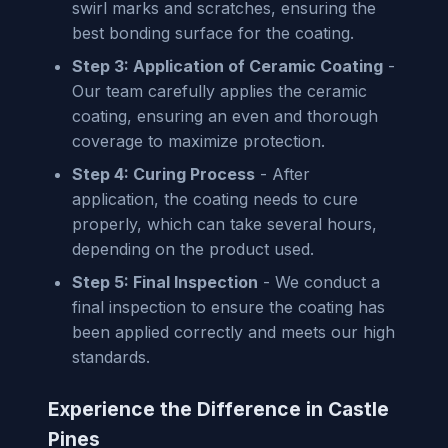
swirl marks and scratches, ensuring the
best bonding surface for the coating.
Step 3: Application of Ceramic Coating
-
Our team carefully applies the ceramic
coating, ensuring an even and thorough
coverage to maximize protection.
Step 4: Curing Process
- After
application, the coating needs to cure
properly, which can take several hours,
depending on the product used.
Step 5: Final Inspection
- We conduct a
final inspection to ensure the coating has
been applied correctly and meets our high
standards.
Experience the Difference in Castle
Pines