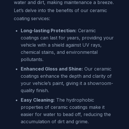
water and dirt, making maintenance a breeze.
Let’s delve into the benefits of our ceramic
coating services:
Long-lasting Protection:
Ceramic
coatings can last for years, providing your
vehicle with a shield against UV rays,
chemical stains, and environmental
pollutants.
Enhanced Gloss and Shine:
Our ceramic
coatings enhance the depth and clarity of
your vehicle’s paint, giving it a showroom-
quality finish.
Easy Cleaning:
The hydrophobic
properties of ceramic coatings make it
easier for water to bead off, reducing the
accumulation of dirt and grime.