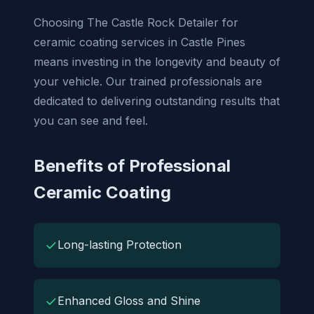
Choosing The Castle Rock Detailer for
ceramic coating services in Castle Pines
means investing in the longevity and beauty of
your vehicle. Our trained professionals are
dedicated to delivering outstanding results that
you can see and feel.
Benefits of Professional
Ceramic Coating
✓
Long-lasting Protection
✓
Enhanced Gloss and Shine