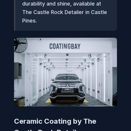
durability and shine, available at
The Castle Rock Detailer in Castle
Pines.
Ceramic Coating by The