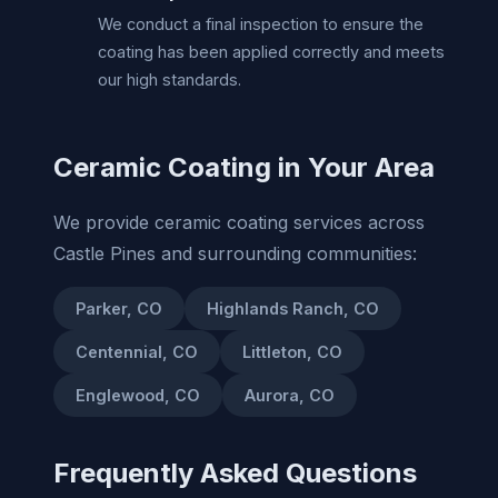
We conduct a final inspection to ensure the
coating has been applied correctly and meets
our high standards.
Ceramic Coating in Your Area
We provide ceramic coating services across
Castle Pines and surrounding communities:
Parker, CO
Highlands Ranch, CO
Centennial, CO
Littleton, CO
Englewood, CO
Aurora, CO
Frequently Asked Questions