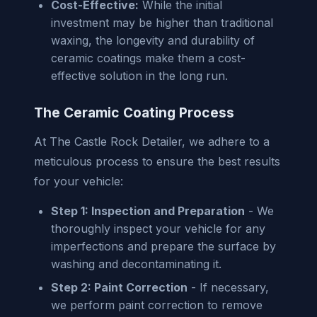
Cost-Effective:
While the initial
investment may be higher than traditional
waxing, the longevity and durability of
ceramic coatings make them a cost-
effective solution in the long run.
The Ceramic Coating Process
At The Castle Rock Detailer, we adhere to a
meticulous process to ensure the best results
for your vehicle:
Step 1: Inspection and Preparation
- We
thoroughly inspect your vehicle for any
imperfections and prepare the surface by
washing and decontaminating it.
Step 2: Paint Correction
- If necessary,
we perform paint correction to remove