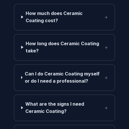
How much does Ceramic
+
Coating cost?
How long does Ceramic Coating
+
take?
Can I do Ceramic Coating myself
+
or do I need a professional?
What are the signs I need
+
Ceramic Coating?