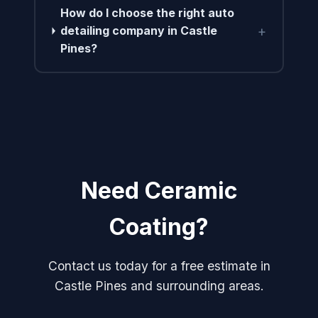
How do I choose the right auto
+
detailing company in Castle
Pines?
Need Ceramic
Coating?
Contact us today for a free estimate in
Castle Pines and surrounding areas.