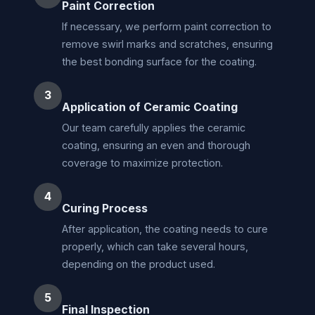
Paint Correction
If necessary, we perform paint correction to
remove swirl marks and scratches, ensuring
the best bonding surface for the coating.
3
Application of Ceramic Coating
Our team carefully applies the ceramic
coating, ensuring an even and thorough
coverage to maximize protection.
4
Curing Process
After application, the coating needs to cure
properly, which can take several hours,
depending on the product used.
5
Final Inspection