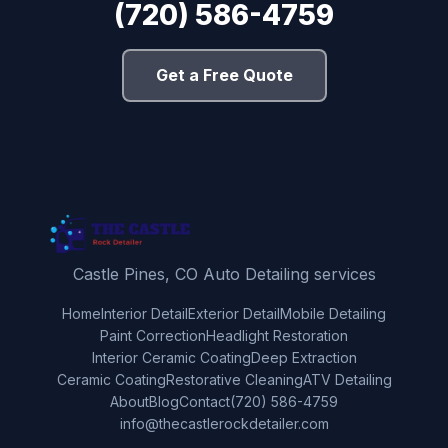
(720) 586-4759
Get a Free Quote
Castle Pines, CO Auto Detailing services
Home
Interior Detail
Exterior Detail
Mobile Detailing
Paint Correction
Headlight Restoration
Interior Ceramic Coating
Deep Extraction
Ceramic Coating
Restorative Cleaning
ATV Detailing
About
Blog
Contact
(720) 586-4759
info@thecastlerockdetailer.com