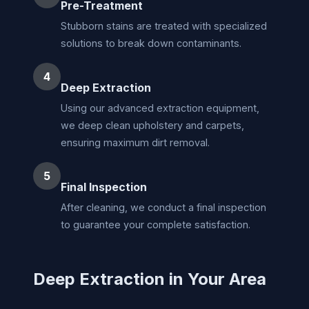
Pre-Treatment
Stubborn stains are treated with specialized
solutions to break down contaminants.
4
Deep Extraction
Using our advanced extraction equipment,
we deep clean upholstery and carpets,
ensuring maximum dirt removal.
5
Final Inspection
After cleaning, we conduct a final inspection
to guarantee your complete satisfaction.
Deep Extraction in Your Area