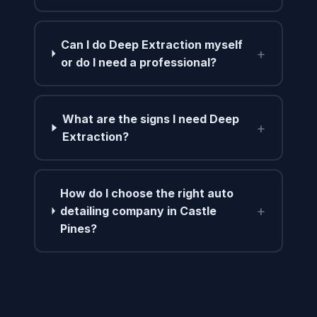
Can I do Deep Extraction myself
+
or do I need a professional?
What are the signs I need Deep
+
Extraction?
How do I choose the right auto
+
detailing company in Castle
Pines?