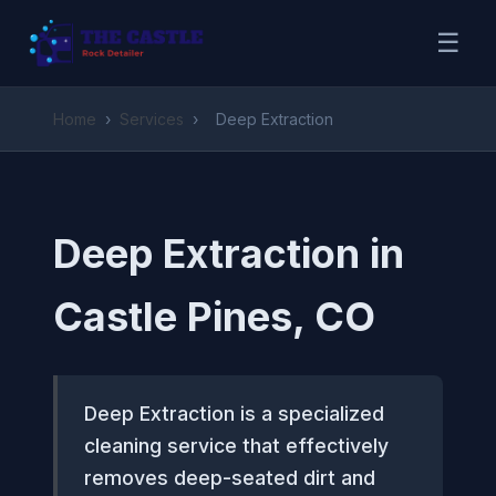
☰
Home
›
Services
›
Deep Extraction
Deep Extraction in
Castle Pines, CO
Deep Extraction is a specialized
cleaning service that effectively
removes deep-seated dirt and