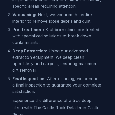
specific areas requiring attention.
Vacuuming:
Next, we vacuum the entire
interior to remove loose debris and dust.
Pre-Treatment:
Stubborn stains are treated
with specialized solutions to break down
contaminants.
Deep Extraction:
Using our advanced
extraction equipment, we deep clean
upholstery and carpets, ensuring maximum
dirt removal.
Final Inspection:
After cleaning, we conduct
a final inspection to guarantee your complete
satisfaction.
Experience the difference of a true deep
clean with The Castle Rock Detailer in Castle
Pines.