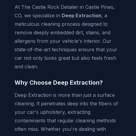
At The Castle Rock Detailer in Castle Pines,
CO, we specialize in
Deep Extraction
, a
meticulous cleaning process designed to
remove deeply embedded dirt, stains, and
allergens from your vehicle's interior. Our
state-of-the-art techniques ensure that your
car not only looks great but also feels fresh
and clean.
Why Choose Deep Extraction?
Deep Extraction is more than just a surface
cleaning. It penetrates deep into the fibers of
your car's upholstery, extracting
contaminants that regular cleaning methods
often miss. Whether you're dealing with