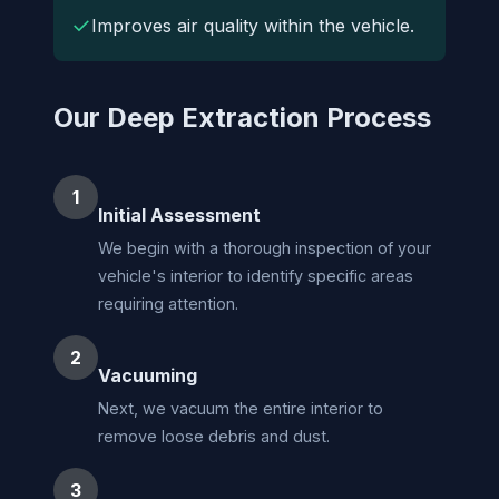
✓
Improves air quality within the vehicle.
Our Deep Extraction Process
1
Initial Assessment
We begin with a thorough inspection of your
vehicle's interior to identify specific areas
requiring attention.
2
Vacuuming
Next, we vacuum the entire interior to
remove loose debris and dust.
3