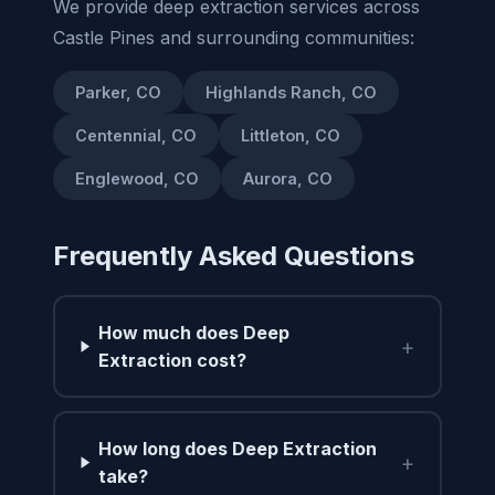
We provide deep extraction services across
Castle Pines and surrounding communities:
Parker, CO
Highlands Ranch, CO
Centennial, CO
Littleton, CO
Englewood, CO
Aurora, CO
Frequently Asked Questions
How much does Deep
+
Extraction cost?
How long does Deep Extraction
+
take?