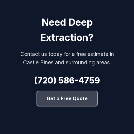
Need Deep
Extraction?
Contact us today for a free estimate in
Castle Pines and surrounding areas.
(720) 586-4759
Get a Free Quote