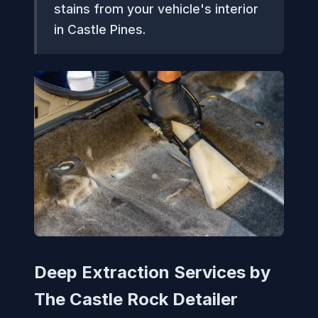
stains from your vehicle's interior
in Castle Pines.
Deep Extraction Services by
The Castle Rock Detailer