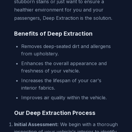
stubborn stains or just want to ensure a
healthier environment for you and your
passengers, Deep Extraction is the solution.
Benefits of Deep Extraction
Removes deep-seated dirt and allergens
from upholstery.
Enhances the overall appearance and
freshness of your vehicle.
Increases the lifespan of your car's
interior fabrics.
Improves air quality within the vehicle.
Our Deep Extraction Process
Initial Assessment:
We begin with a thorough
inspection of your vehicle's interior to identify