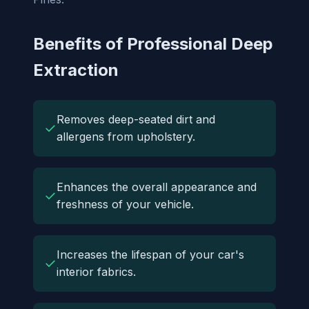
Benefits of Professional Deep
Extraction
Removes deep-seated dirt and
✓
allergens from upholstery.
Enhances the overall appearance and
✓
freshness of your vehicle.
Increases the lifespan of your car's
✓
interior fabrics.