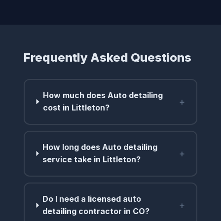
Frequently Asked Questions
How much does Auto detailing
+
cost in Littleton?
How long does Auto detailing
+
service take in Littleton?
Do I need a licensed auto
+
detailing contractor in CO?