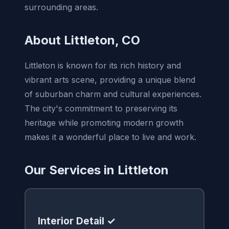
surrounding areas.
About Littleton, CO
Littleton is known for its rich history and
vibrant arts scene, providing a unique blend
of suburban charm and cultural experiences.
The city's commitment to preserving its
heritage while promoting modern growth
makes it a wonderful place to live and work.
Our Services in Littleton
Interior Detail ✓