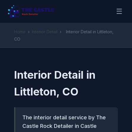
☰
Home
›
Interior Detail
›
Interior Detail in Littleton,
CO
Interior Detail in
Littleton, CO
The interior detail service by The
Castle Rock Detailer in Castle