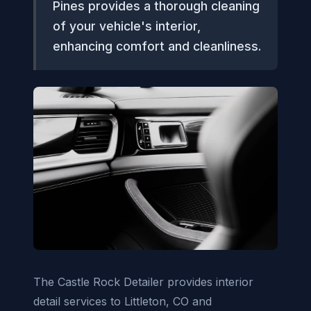
Pines provides a thorough cleaning
of your vehicle's interior,
enhancing comfort and cleanliness.
The Castle Rock Detailer provides interior
detail services to Littleton, CO and