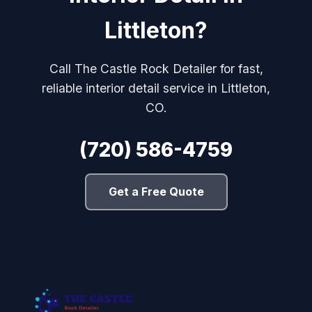
Littleton?
Call The Castle Rock Detailer for fast,
reliable interior detail service in Littleton,
CO.
(720) 586-4759
Get a Free Quote