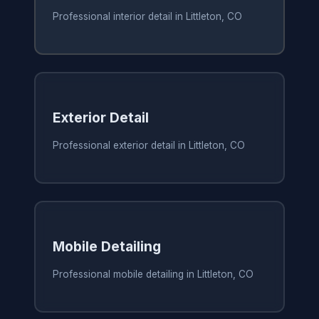
Professional interior detail in Littleton, CO
Exterior Detail
Professional exterior detail in Littleton, CO
Mobile Detailing
Professional mobile detailing in Littleton, CO