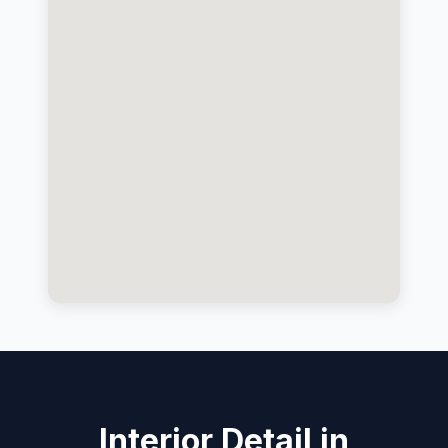
Interior Detail in