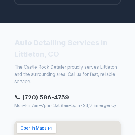
Auto Detailing Services in
Littleton, CO
The Castle Rock Detailer proudly serves Littleton
and the surrounding area. Call us for fast, reliable
service.
📞 (720) 586-4759
Mon–Fri 7am–7pm · Sat 8am–5pm · 24/7 Emergency