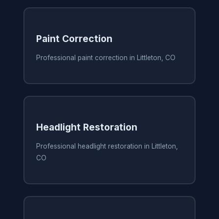
Paint Correction
Professional paint correction in Littleton, CO
Headlight Restoration
Professional headlight restoration in Littleton,
CO