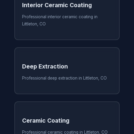
Interior Ceramic Coating
Professional interior ceramic coating in
Littleton, CO
Deep Extraction
Professional deep extraction in Littleton, CO
Ceramic Coating
Professional ceramic coating in Littleton, CO