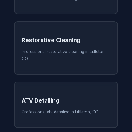
Restorative Cleaning
Professional restorative cleaning in Littleton,
CO
ATV Detailing
Professional atv detailing in Littleton, CO