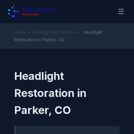
☰
Home
›
Headlight Restoration
›
Headlight
Restoration in Parker, CO
Headlight
Restoration in
Parker, CO