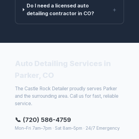
Do I need a licensed auto
+
detailing contractor in CO?
Auto Detailing Services in
Parker, CO
The Castle Rock Detailer proudly serves Parker
and the surrounding area. Call us for fast, reliable
service.
📞 (720) 586-4759
Mon–Fri 7am–7pm · Sat 8am–5pm · 24/7 Emergency