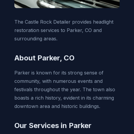
The Castle Rock Detailer provides headlight
restoration services to Parker, CO and
surrounding areas.
About Parker, CO
Parker is known for its strong sense of
community, with numerous events and
festivals throughout the year. The town also
boasts a rich history, evident in its charming
downtown area and historic buildings.
Our Services in Parker