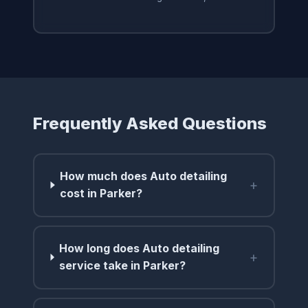
Frequently Asked Questions
How much does Auto detailing
+
cost in Parker?
How long does Auto detailing
+
service take in Parker?