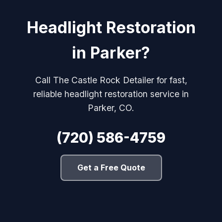
Headlight Restoration
in Parker?
Call The Castle Rock Detailer for fast,
reliable headlight restoration service in
Parker, CO.
(720) 586-4759
Get a Free Quote