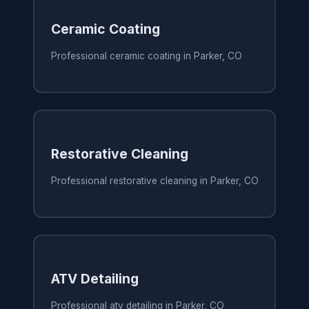
Ceramic Coating
Professional ceramic coating in Parker, CO
Restorative Cleaning
Professional restorative cleaning in Parker, CO
ATV Detailing
Professional atv detailing in Parker, CO