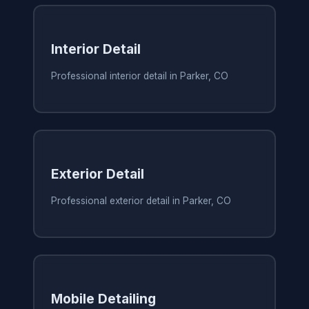
Interior Detail
Professional interior detail in Parker, CO
Exterior Detail
Professional exterior detail in Parker, CO
Mobile Detailing