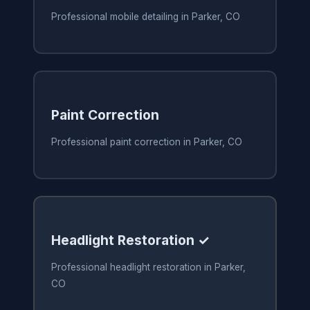
Professional mobile detailing in Parker, CO
Paint Correction
Professional paint correction in Parker, CO
Headlight Restoration ✓
Professional headlight restoration in Parker,
CO