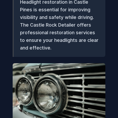
Headlight restoration in Castle
Pines is essential for improving
visibility and safety while driving.
The Castle Rock Detailer offers
professional restoration services
to ensure your headlights are clear
and effective.