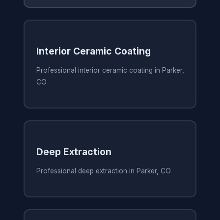
Interior Ceramic Coating
Professional interior ceramic coating in Parker,
CO
Deep Extraction
Professional deep extraction in Parker, CO