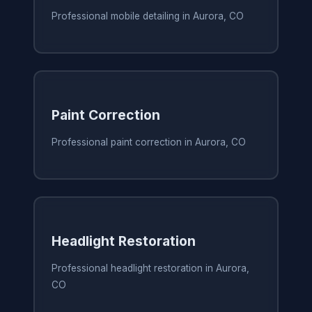
Professional mobile detailing in Aurora, CO
Paint Correction
Professional paint correction in Aurora, CO
Headlight Restoration
Professional headlight restoration in Aurora,
CO