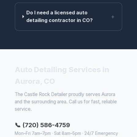
Do I need a licensed auto
+
detailing contractor in CO?
Auto Detailing Services in
Aurora, CO
The Castle Rock Detailer proudly serves Aurora
and the surrounding area. Call us for fast, reliable
service.
📞 (720) 586-4759
Mon–Fri 7am–7pm · Sat 8am–5pm · 24/7 Emergency