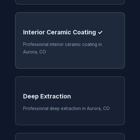
Interior Ceramic Coating ✓
Professional interior ceramic coating in
Aurora, CO
Deep Extraction
Professional deep extraction in Aurora, CO