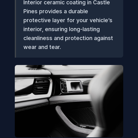
Interior ceramic coating in Castle
Pines provides a durable
protective layer for your vehicle’s
interior, ensuring long-lasting
cleanliness and protection against
wear and tear.