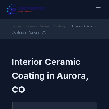
☰
Home
›
Interior Ceramic Coating
›
Interior Ceramic
Coating in Aurora, CO
Interior Ceramic
Coating in Aurora,
CO