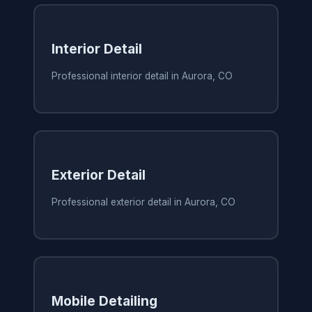
Interior Detail
Professional interior detail in Aurora, CO
Exterior Detail
Professional exterior detail in Aurora, CO
Mobile Detailing