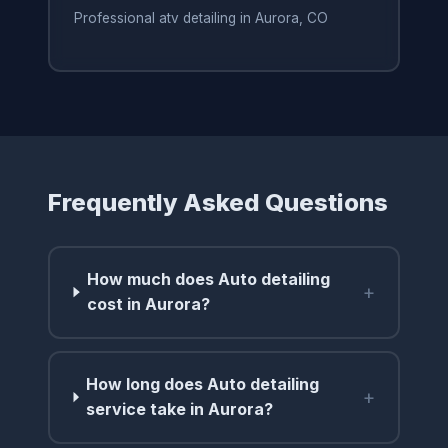
Professional atv detailing in Aurora, CO
Frequently Asked Questions
How much does Auto detailing
+
cost in Aurora?
How long does Auto detailing
+
service take in Aurora?