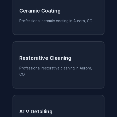
Ceramic Coating
Professional ceramic coating in Aurora, CO
Restorative Cleaning
Professional restorative cleaning in Aurora,
CO
ATV Detailing