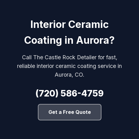
Interior Ceramic
Coating in Aurora?
Call The Castle Rock Detailer for fast,
reliable interior ceramic coating service in
Aurora, CO.
(720) 586-4759
Get a Free Quote