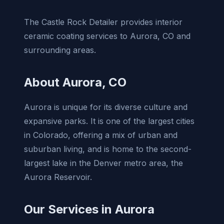
The Castle Rock Detailer provides interior
ceramic coating services to Aurora, CO and
surrounding areas.
About Aurora, CO
Aurora is unique for its diverse culture and
expansive parks. It is one of the largest cities
in Colorado, offering a mix of urban and
suburban living, and is home to the second-
largest lake in the Denver metro area, the
Aurora Reservoir.
Our Services in Aurora