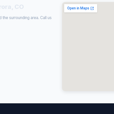
rora, CO
 the surrounding area. Call us