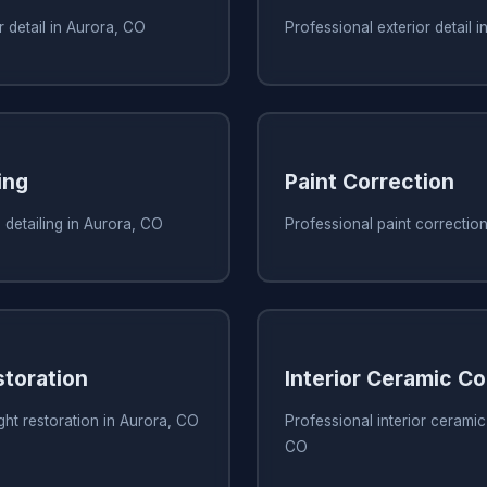
r detail in Aurora, CO
Professional exterior detail 
ing
Paint Correction
 detailing in Aurora, CO
Professional paint correctio
storation
Interior Ceramic Co
ght restoration in Aurora, CO
Professional interior ceramic
CO