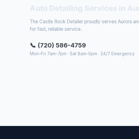
Auto Detailing Services in Au
The Castle Rock Detailer proudly serves Aurora and
for fast, reliable service.
📞 (720) 586-4759
Mon–Fri 7am–7pm · Sat 8am–5pm · 24/7 Emergency