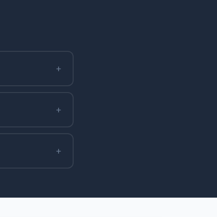
+
+
+