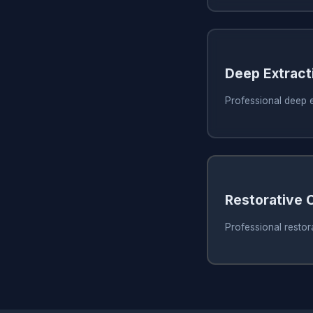
Deep Extract
Professional deep e
Restorative 
Professional restor