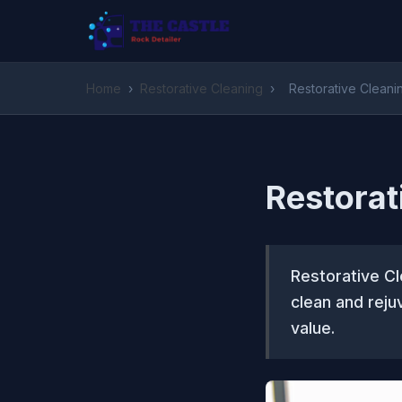
Home
›
Restorative Cleaning
›
Restorative Cleani
Restorat
Restorative Cl
clean and reju
value.