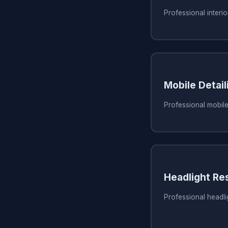
Professional interio
Mobile Detail
Professional mobile
Headlight Re
Professional headli