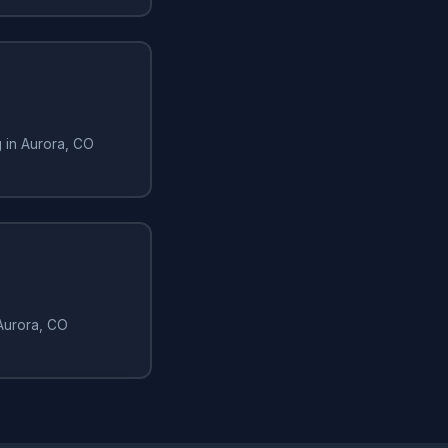
g in Aurora, CO
 Aurora, CO