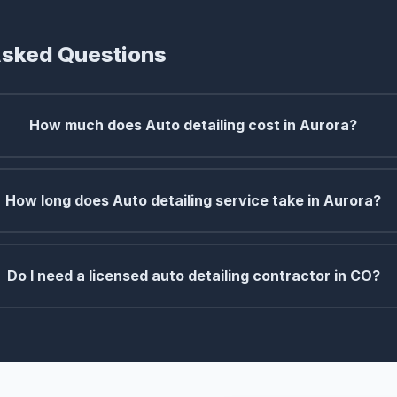
Asked Questions
How much does Auto detailing cost in Aurora?
How long does Auto detailing service take in Aurora?
Do I need a licensed auto detailing contractor in CO?