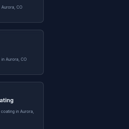
in Aurora, CO
n in Aurora, CO
ating
 coating in Aurora,