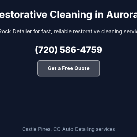
estorative Cleaning in Auror
ock Detailer for fast, reliable restorative cleaning serv
(720) 586-4759
Get a Free Quote
Castle Pines, CO Auto Detailing services