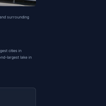
 and surrounding
est cities in
nd-largest lake in