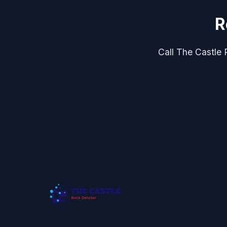
R
Call The Castle R