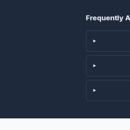
Frequently 