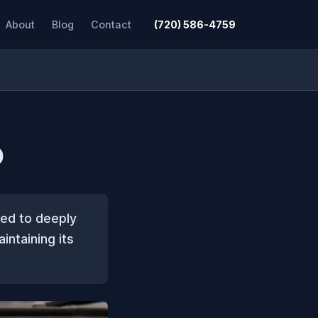
About
Blog
Contact
(720) 586-4759
O
ned to deeply
intaining its