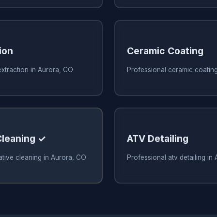
ion
Ceramic Coating
xtraction in Aurora, CO
Professional ceramic coatin
Cleaning ✓
ATV Detailing
ative cleaning in Aurora, CO
Professional atv detailing in