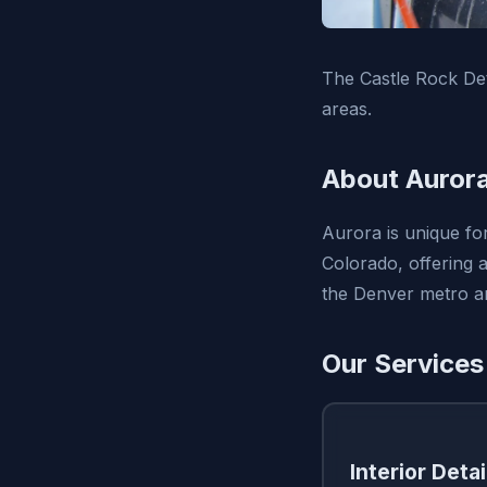
The Castle Rock Det
areas.
About Auror
Aurora is unique for 
Colorado, offering 
the Denver metro ar
Our Services
Interior Detai