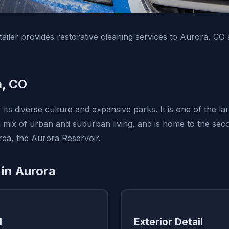
ailer provides restorative cleaning services to Aurora, CO
a, CO
its diverse culture and expansive parks. It is one of the larg
a mix of urban and suburban living, and is home to the seco
ea, the Aurora Reservoir.
 in Aurora
l
Exterior Detail