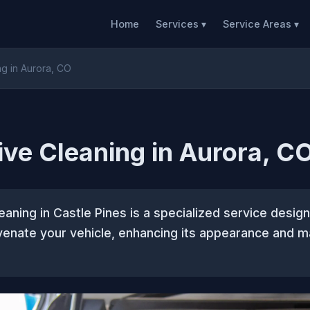
Home
Services ▾
Service Areas ▾
ng in Aurora, CO
ive Cleaning in Aurora, C
eaning in Castle Pines is a specialized service desig
venate your vehicle, enhancing its appearance and ma