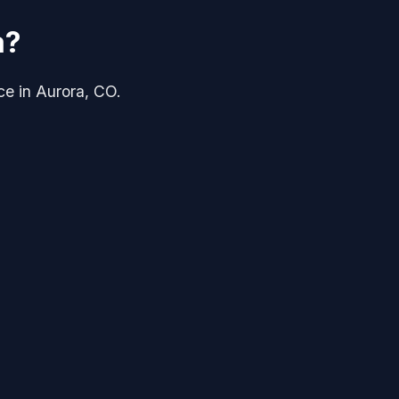
a?
ice in Aurora, CO.