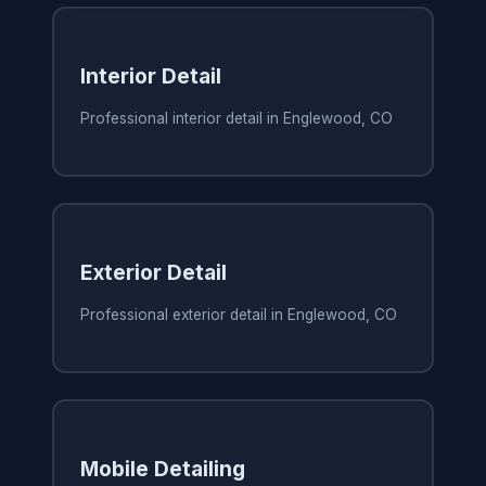
Interior Detail
Professional interior detail in Englewood, CO
Exterior Detail
Professional exterior detail in Englewood, CO
Mobile Detailing