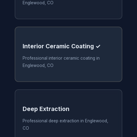
Englewood, CO
Interior Ceramic Coating ✓
Professional interior ceramic coating in
Englewood, CO
Deep Extraction
Professional deep extraction in Englewood,
CO