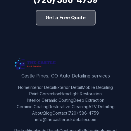
Get a Free Quote
Castle Pines, CO Auto Detailing services
Home
Interior Detail
Exterior Detail
Mobile Detailing
Paint Correction
Headlight Restoration
Interior Ceramic Coating
Deep Extraction
Ceramic Coating
Restorative Cleaning
ATV Detailing
About
Blog
Contact
(720) 586-4759
info@thecastlerockdetailer.com
Parker
Highlands Ranch
Centennial
Littleton
Englewood