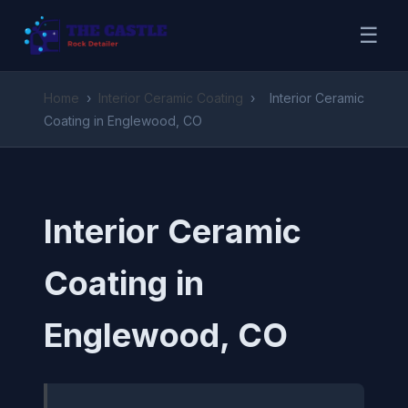
☰
Home
›
Interior Ceramic Coating
›
Interior Ceramic
Coating in Englewood, CO
Interior Ceramic
Coating in
Englewood, CO