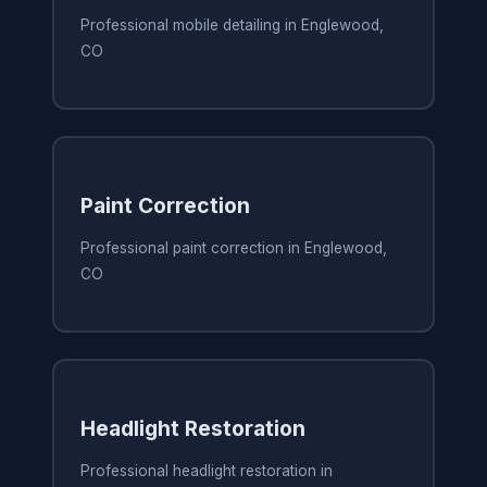
Professional mobile detailing in Englewood,
CO
Paint Correction
Professional paint correction in Englewood,
CO
Headlight Restoration
Professional headlight restoration in