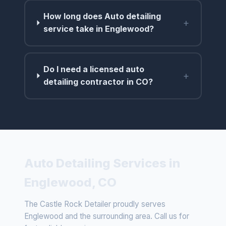
How long does Auto detailing
+
service take in Englewood?
Do I need a licensed auto
+
detailing contractor in CO?
Auto Detailing Services in
Englewood, CO
The Castle Rock Detailer proudly serves
Englewood and the surrounding area. Call us for