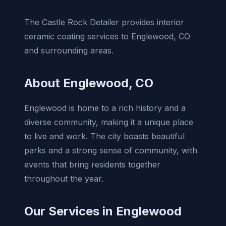
The Castle Rock Detailer provides interior
ceramic coating services to Englewood, CO
and surrounding areas.
About Englewood, CO
Englewood is home to a rich history and a
diverse community, making it a unique place
to live and work. The city boasts beautiful
parks and a strong sense of community, with
events that bring residents together
throughout the year.
Our Services in Englewood