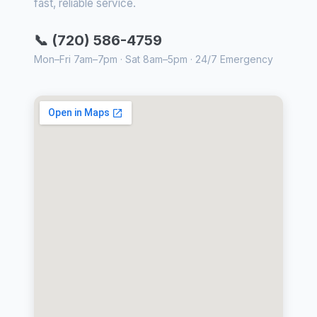
fast, reliable service.
📞 (720) 586-4759
Mon–Fri 7am–7pm · Sat 8am–5pm · 24/7 Emergency