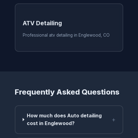
ATV Detailing
Professional atv detailing in Englewood, CO
Frequently Asked Questions
How much does Auto detailing
+
cost in Englewood?