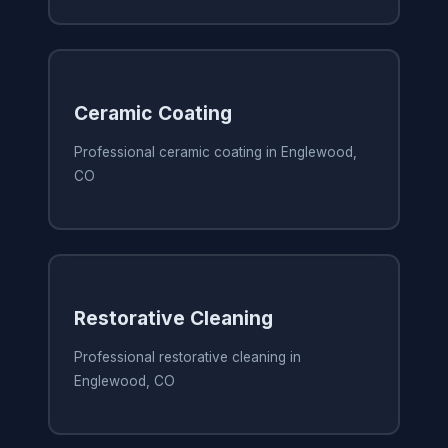
Ceramic Coating
Professional ceramic coating in Englewood,
CO
Restorative Cleaning
Professional restorative cleaning in
Englewood, CO