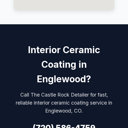
Interior Ceramic
Coating in
Englewood?
Call The Castle Rock Detailer for fast,
reliable interior ceramic coating service in
Englewood, CO.
(720) 586-4759