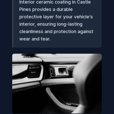
Interior ceramic coating in Castle
Pines provides a durable
protective layer for your vehicle’s
interior, ensuring long-lasting
cleanliness and protection against
wear and tear.