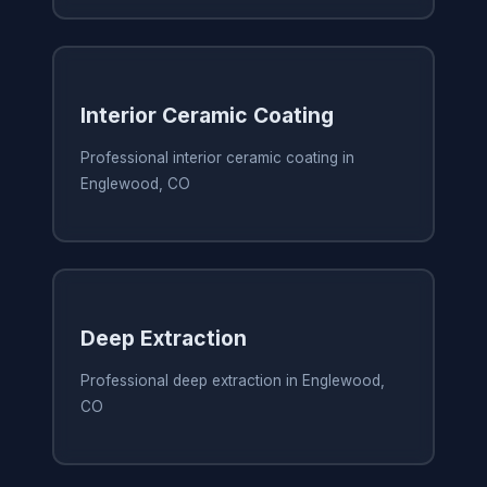
Interior Ceramic Coating
Professional interior ceramic coating in
Englewood, CO
Deep Extraction
Professional deep extraction in Englewood,
CO