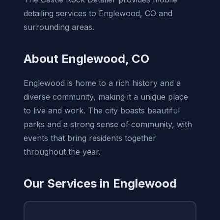
detailing services to Englewood, CO and
surrounding areas.
About Englewood, CO
Englewood is home to a rich history and a
diverse community, making it a unique place
to live and work. The city boasts beautiful
parks and a strong sense of community, with
events that bring residents together
throughout the year.
Our Services in Englewood