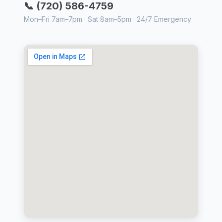
📞 (720) 586-4759
Mon–Fri 7am–7pm · Sat 8am–5pm · 24/7 Emergency