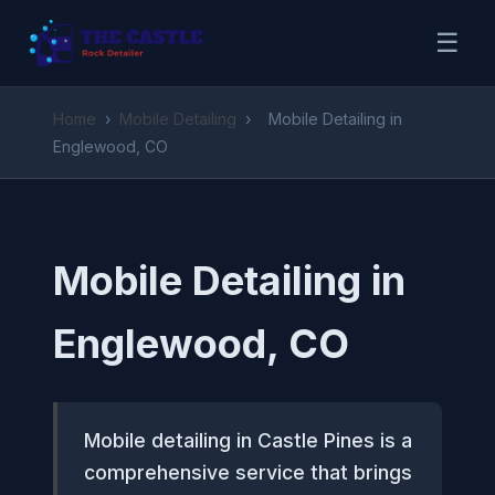
☰
Home
›
Mobile Detailing
›
Mobile Detailing in
Englewood, CO
Mobile Detailing in
Englewood, CO
Mobile detailing in Castle Pines is a
comprehensive service that brings