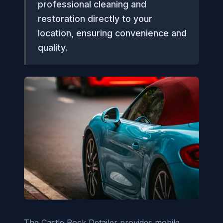
professional cleaning and
restoration directly to your
location, ensuring convenience and
quality.
The Castle Rock Detailer provides mobile