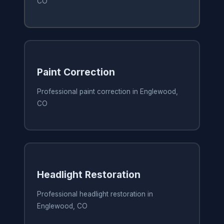
CO
Paint Correction
Professional paint correction in Englewood,
CO
Headlight Restoration
Professional headlight restoration in
Englewood, CO