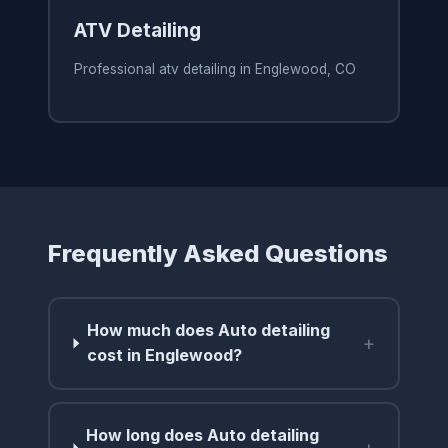
ATV Detailing
Professional atv detailing in Englewood, CO
Frequently Asked Questions
How much does Auto detailing
+
cost in Englewood?
How long does Auto detailing