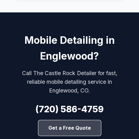
Mobile Detailing in
Englewood?
Call The Castle Rock Detailer for fast,
reliable mobile detailing service in
Englewood, CO.
(720) 586-4759
Get a Free Quote