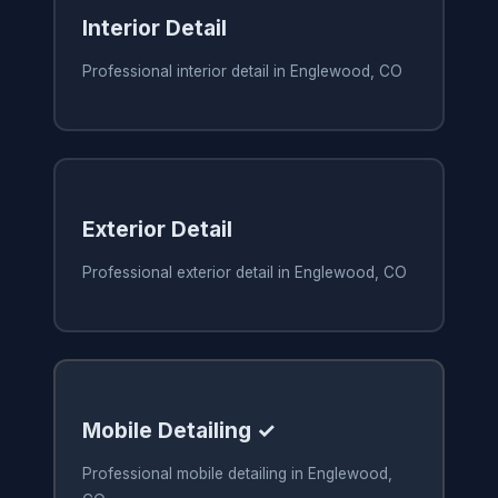
Interior Detail
Professional interior detail in Englewood, CO
Exterior Detail
Professional exterior detail in Englewood, CO
Mobile Detailing ✓
Professional mobile detailing in Englewood,