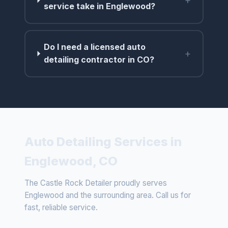
+
service take in Englewood?
Do I need a licensed auto
+
detailing contractor in CO?
Auto Detailing Services in
Englewood, CO
The Castle Rock Detailer proudly serves
Englewood and the surrounding area. Call us for
fast, reliable service.