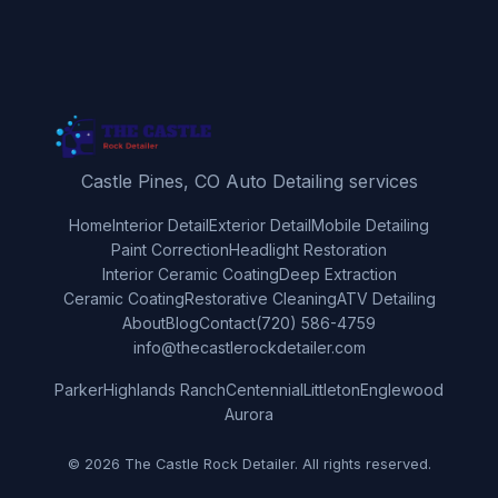
Castle Pines, CO Auto Detailing services
Home
Interior Detail
Exterior Detail
Mobile Detailing
Paint Correction
Headlight Restoration
Interior Ceramic Coating
Deep Extraction
Ceramic Coating
Restorative Cleaning
ATV Detailing
About
Blog
Contact
(720) 586-4759
info@thecastlerockdetailer.com
Parker
Highlands Ranch
Centennial
Littleton
Englewood
Aurora
© 2026 The Castle Rock Detailer. All rights reserved.