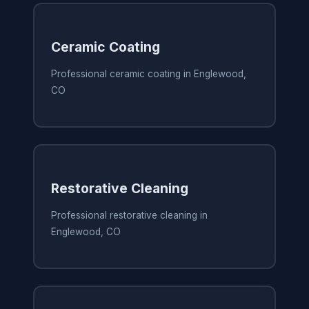
Ceramic Coating
Professional ceramic coating in Englewood,
CO
Restorative Cleaning
Professional restorative cleaning in
Englewood, CO